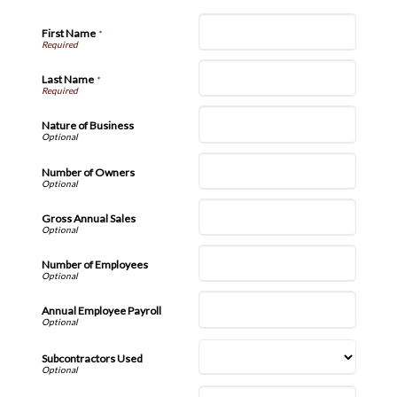
First Name
*
Last Name
*
Nature of Business
Number of Owners
Gross Annual Sales
Number of Employees
Annual Employee Payroll
Subcontractors Used