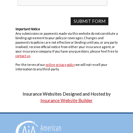
Important Notice
Any submissions or payments made via this website do not constitute a
binding agreement to your policy or coverages. Changes and
payments to policies are not effective or binding until you, or any party
involved, receive official notice from either your insurance agent, or
your insurance company. If you have any questions, please feel free to
contact us
.
Per the terms of our
online privacy policy
we will not resell your
information to any third-party.
Insurance Websites
Designed and Hosted by
Insurance Website Builder