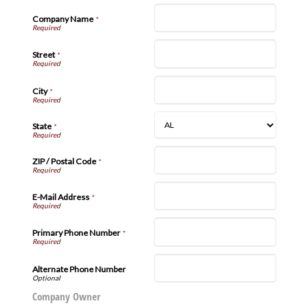
Company Name
*
Street
*
City
*
State
*
ZIP / Postal Code
*
E-Mail Address
*
Primary Phone Number
*
Alternate Phone Number
Company Owner