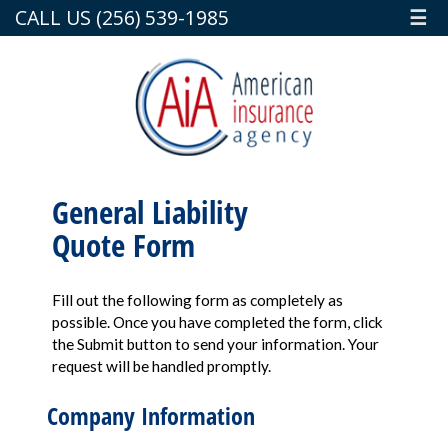
CALL US (256) 539-1985
☰
General Liability
Quote Form
Fill out the following form as completely as
possible. Once you have completed the form, click
the Submit button to send your information. Your
request will be handled promptly.
Company Information