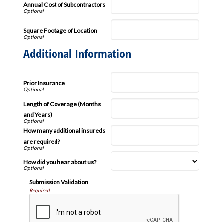
Annual Cost of Subcontractors
Square Footage of Location
Additional Information
Prior Insurance
Length of Coverage (Months
and Years)
How many additional insureds
are required?
How did you hear about us?
Submission Validation
Required