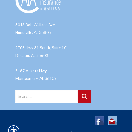
3013 Bob Wallace Ave.
Huntsville, AL 35805
2708 Hwy 31 South, Suite 1C
Decatur, AL 35603
5167 Atlanta Hwy
Montgomery, AL 36109