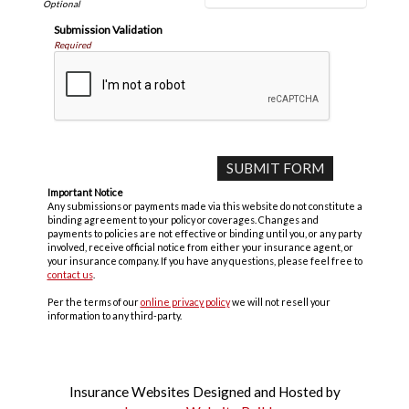
Submission Validation
Required
Important Notice
Any submissions or payments made via this website do not constitute a
binding agreement to your policy or coverages. Changes and
payments to policies are not effective or binding until you, or any party
involved, receive official notice from either your insurance agent, or
your insurance company. If you have any questions, please feel free to
contact us
.
Per the terms of our
online privacy policy
we will not resell your
information to any third-party.
Insurance Websites
Designed and Hosted by