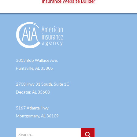
Insurance Website Builder
3013 Bob Wallace Ave.
Huntsville, AL 35805
2708 Hwy 31 South, Suite 1C
Decatur, AL 35603
5167 Atlanta Hwy
Montgomery, AL 36109