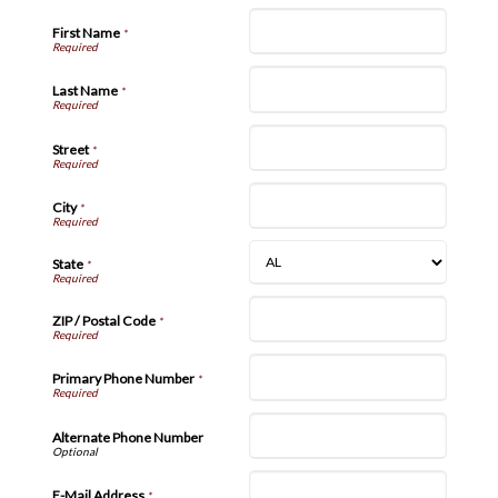
First Name
*
Last Name
*
Street
*
City
*
State
*
ZIP / Postal Code
*
Primary Phone Number
*
Alternate Phone Number
E-Mail Address
*