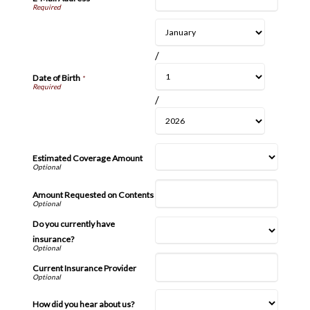
/
Date of Birth
*
/
Estimated Coverage Amount
Amount Requested on Contents
Do you currently have
insurance?
Current Insurance Provider
How did you hear about us?