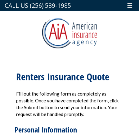
CALL US (256) 539-1985
☰
Renters Insurance Quote
Fill out the following form as completely as
possible. Once you have completed the form, click
the Submit button to send your information. Your
request will be handled promptly.
Personal Information