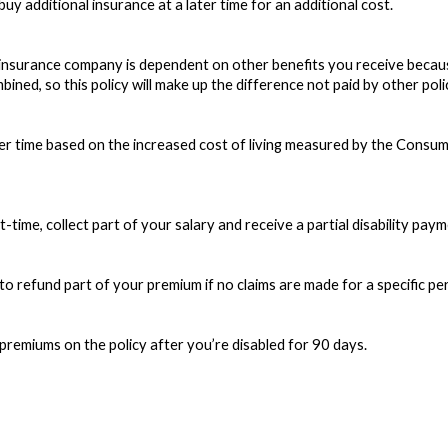
y additional insurance at a later time for an additional cost.
nsurance company is dependent on other benefits you receive because o
bined, so this policy will make up the difference not paid by other poli
r time based on the increased cost of living measured by the Consumer
time, collect part of your salary and receive a partial disability payment
 refund part of your premium if no claims are made for a specific peri
premiums on the policy after you’re disabled for 90 days.