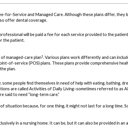
ee-for-Service and Managed Care. Although these plans differ, they bo
so offer dental coverage.
rofessional will be paid a fee for each service provided to the patient
or the patient.
1
d of managed-care plan
. Various plans work differently and can incl
int-of-service (POS) plans. These plans provide comprehensive health
the plan.
ry, some people find themselves in need of help with eating, bathing, dr
 actions are called Activities of Daily Living–sometimes referred to as 
are said to need “long-term care.”
e of situation because, for one thing, it might not last for a long ti
ively in a nursing home. It can be, but it can also be provided in an adu