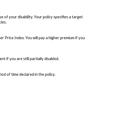
f your disability. Your policy specifies a target
cies.
 Price Index. You will pay a higher premium if you
 if you are still partially disabled.
od of time declared in the policy.