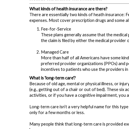
What kinds of health insurance are there?
There are essentially two kinds of heath insurance: F
expenses. Most cover prescription drugs and some al
Fee-for-Service
These plans generally assume that the medical p
the claim is filed by either the medical provider 
Managed Care
More than half of all Americans have some kin
preferred provider organizations (PPOs) and po
incentives to patients who use the providers in 
What is 'long-term care'?
Because of old age, mental or physical illness, or inju
(e.g., getting out of a chair or out of bed). These six
activities, or if you have a cognitive impairment, you 
Long-term care isn’t a very helpful name for this typ
only for a few months or less.
Many people think that long-term care is provided exclus