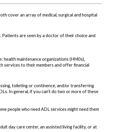
th cover an array of medical, surgical and hospital
. Patients are seen by a doctor of their choice and
ude: health maintenance organizations (HM0s),
 services to their members and offer financial
essing, toileting or continence, and/or transferring
ADLs. In general, if you can’t do two or more of these
me. Some people who need ADL services might need them
lt day care center, an assisted living facility, or at