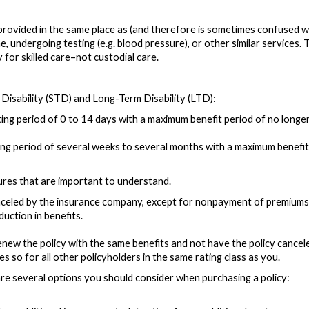
provided in the same place as (and therefore is sometimes confused with
ne, undergoing testing (e.g. blood pressure), or other similar services.
for skilled care–not custodial care.
 Disability (STD) and Long-Term Disability (LTD):
ting period of 0 to 14 days with a maximum benefit period of no longe
ting period of several weeks to several months with a maximum benefit
tures that are important to understand.
celed by the insurance company, except for nonpayment of premiums. 
uction in benefits.
new the policy with the same benefits and not have the policy cance
es so for all other policyholders in the same rating class as you.
re are several options you should consider when purchasing a policy: