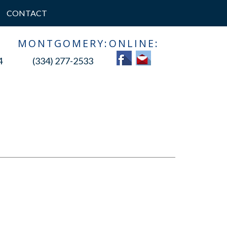
CONTACT
:
MONTGOMERY:
ONLINE:
4
(334) 277-2533