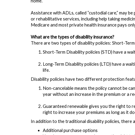
home.
Assistance with ADLs, called “custodial care,” may be 
or rehabilitative services, including help taking medici
Medicare and most private health insurance pays only 
What are the types of disability insurance?
There are two types of disability policies: Short-Term
Short-Term Disability policies (STD) have a wai
Long-Term Disability policies (LTD) have a wai
life.
Disability policies have two different protection fea
Non-cancelable means the policy cannot be can
year without an increase in the premium or a red
Guaranteed renewable gives you the right to re
right to increase your premiums as long as it do
In addition to the traditional disability policies, the
Additional purchase options