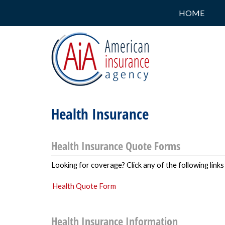
HOME
Health Insurance
Health Insurance Quote Forms
Looking for coverage? Click any of the following links
Health Quote Form
Health Insurance Information