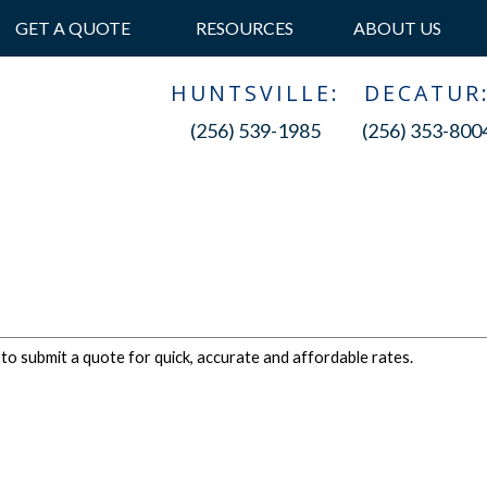
GET A QUOTE
RESOURCES
ABOUT US
HUNTSVILLE:
DECATUR
(256) 539-1985
(256) 353-800
 to submit a quote for quick, accurate and affordable rates.