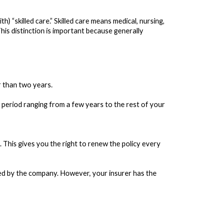
) “skilled care.” Skilled care means medical, nursing,
 This distinction is important because generally
r than two years.
 period ranging from a few years to the rest of your
This gives you the right to renew the policy every
led by the company. However, your insurer has the