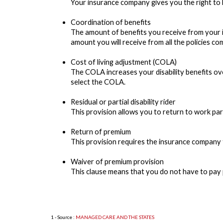
Your insurance company gives you the right to bu
Coordination of benefits
The amount of benefits you receive from your i
amount you will receive from all the policies com
Cost of living adjustment (COLA)
The COLA increases your disability benefits ove
select the COLA.
Residual or partial disability rider
This provision allows you to return to work part-
Return of premium
This provision requires the insurance company to
Waiver of premium provision
This clause means that you do not have to pay 
1 - Source :
MANAGED CARE AND THE STATES