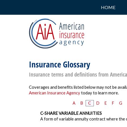
HOME
Insurance Glossary
Insurance terms and definitions from Americ
Coverages and benefits listed below may not be availa
American Insurance Agency
today to learn more.
A
B
C
D
E
F
G
C-SHARE VARIABLE ANNUITIES
A form of variable annuity contract where the c