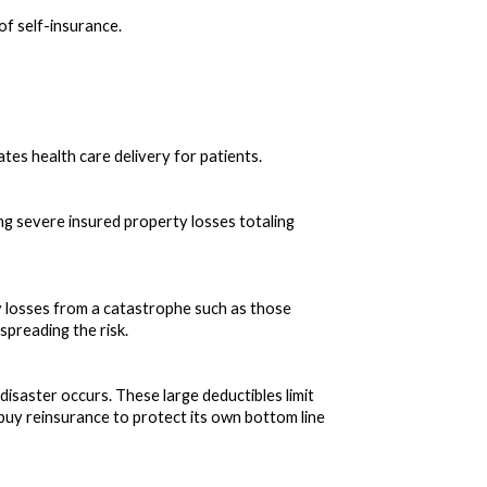
f self-insurance.
tes health care delivery for patients.
sing severe insured property losses totaling
y losses from a catastrophe such as those
spreading the risk.
isaster occurs. These large deductibles limit
o buy reinsurance to protect its own bottom line