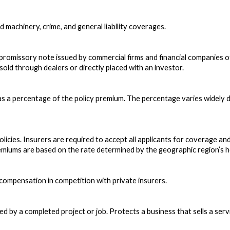
d machinery, crime, and general liability coverages.
promissory note issued by commercial firms and financial companies o
 sold through dealers or directly placed with an investor.
as a percentage of the policy premium. The percentage varies widely 
olicies. Insurers are required to accept all applicants for coverage an
miums are based on the rate determined by the geographic region’s h
s compensation in competition with private insurers.
 by a completed project or job. Protects a business that sells a service