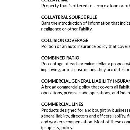
Property that is offered to secure a loan or oth
COLLATERAL SOURCE RULE
Bars the introduction of information that indi
negligence or other liability.
COLLISION COVERAGE
Portion of an auto insurance policy that covers
COMBINED RATIO
Percentage of each premium dollar a property/c
improving; an increase means they are deterior
COMMERCIAL GENERAL LIABILITY INSURAN
A broad commercial policy that covers all liabil
operations, premises and operations, and inde
COMMERCIAL LINES
Products designed for and bought by businesse
general liability, directors and officers liability, f
and workers compensation. Most of these comme
(property) policy.