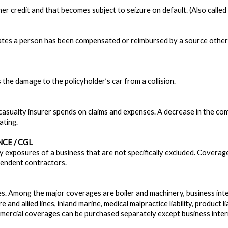
er credit and that becomes subject to seizure on default. (Also called 
cates a person has been compensated or reimbursed by a source other t
 the damage to the policyholder’s car from a collision.
asualty insurer spends on claims and expenses. A decrease in the comb
ating.
CE / CGL
ity exposures of a business that are not specifically excluded. Coverage
pendent contractors.
s. Among the major coverages are boiler and machinery, business int
ire and allied lines, inland marine, medical malpractice liability, product lia
rcial coverages can be purchased separately except business interr