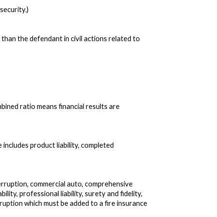
security.)
han the defendant in civil actions related to
ined ratio means financial results are
 includes product liability, completed
erruption, commercial auto, comprehensive
bility, professional liability, surety and fidelity,
uption which must be added to a fire insurance