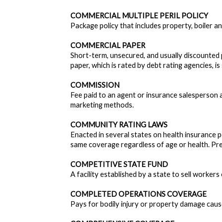
COMMERCIAL MULTIPLE PERIL POLICY
Package policy that includes property, boiler an
COMMERCIAL PAPER
Short-term, unsecured, and usually discounted 
paper, which is rated by debt rating agencies, is
COMMISSION
Fee paid to an agent or insurance salesperson 
marketing methods.
COMMUNITY RATING LAWS
Enacted in several states on health insurance p
same coverage regardless of age or health. Pre
COMPETITIVE STATE FUND
A facility established by a state to sell worker
COMPLETED OPERATIONS COVERAGE
Pays for bodily injury or property damage caused