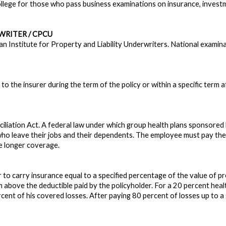
lege for those who pass business examinations on insurance, investme
RITER / CPCU
an Institute for Property and Liability Underwriters. National examin
the insurer during the term of the policy or within a specific term after 
liation Act. A federal law under which group health plans sponsore
ho leave their jobs and their dependents. The employee must pay th
e longer coverage.
 to carry insurance equal to a specified percentage of the value of pr
im above the deductible paid by the policyholder. For a 20 percent hea
cent of his covered losses. After paying 80 percent of losses up to a s