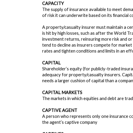
CAPACITY
The supply of insurance available to meet deman
of risk it can underwrite based on its financial 
A property/casualty insurer must maintain a cert
is hit by high losses, such as after the World T
investment returns, reinsuring more risk and or
tend to decline as insurers compete for market 
rates and tighten conditions and limits in an ef
CAPITAL
Shareholder’s equity (for publicly-traded insur
adequacy for property/casualty insurers. Capita
needs a larger cushion of capital than a compan
CAPITAL MARKETS
The markets in which equities and debt are trad
CAPTIVE AGENT
A person who represents only one insurance com
the agent’s captive company