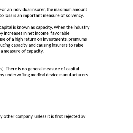
. For an individual insurer, the maximum amount
e to loss is an important measure of solvency.
 capital is known as capacity. When the industry
 by increases in net income, favorable
ause of a high return on investments, premiums
ucing capacity and causing insurers to raise
s a measure of capacity.
). There is no general measure of capital
pany underwriting medical device manufacturers
ther company, unless it is first rejected by