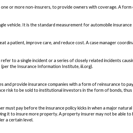
 one or more non-insurers, to provide owners with coverage. A form o
ngle vehicle. It is the standard measurement for automobile insurance
eat a patient, improve care, and reduce cost. A case manager coordina
refer to a single incident or a series of closely related incidents cau
(per the Insurance Information Institute, iii.org).
ates and provide insurance companies with a form of reinsurance to pa
e risk to be sold to institutional investors in the form of bonds, thus 
 must pay before the insurance policy kicks in when a major natural d
owing it to insure more property. A property insurer may not be able t
r a certain level.