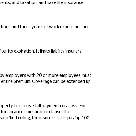
nts, and taxation, and have life insurance
ations and three years of work experience are
its expiration. It limits liability insurers’
d by employers with 20 or more employees must
e entire premium. Coverage can be extended up
operty to receive full payment on a loss. For
lth insurance coinsurance clause, the
pecified ceiling, the insurer starts paying 100