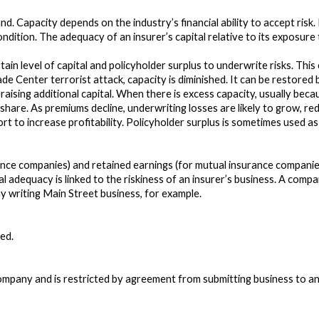
d. Capacity depends on the industry’s financial ability to accept risk
condition. The adequacy of an insurer’s capital relative to its exposur
ain level of capital and policyholder surplus to underwrite risks. This
rade Center terrorist attack, capacity is diminished. It can be restored
 raising additional capital. When there is excess capacity, usually bec
share. As premiums decline, underwriting losses are likely to grow, red
fort to increase profitability. Policyholder surplus is sometimes used a
ance companies) and retained earnings (for mutual insurance companies
l adequacy is linked to the riskiness of an insurer’s business. A com
y writing Main Street business, for example.
ed.
pany and is restricted by agreement from submitting business to any o