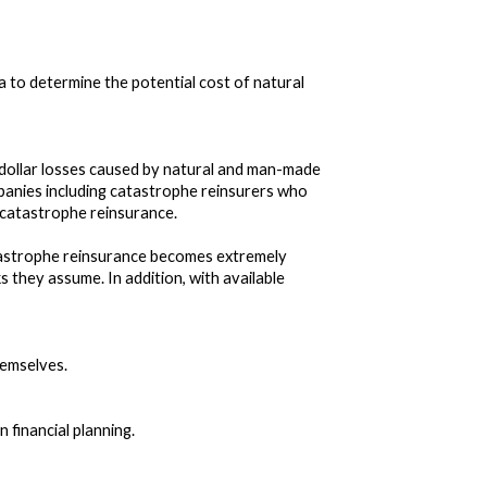
 to determine the potential cost of natural
on dollar losses caused by natural and man-made
panies including catastrophe reinsurers who
of catastrophe reinsurance.
atastrophe reinsurance becomes extremely
ks they assume. In addition, with available
hemselves.
 financial planning.