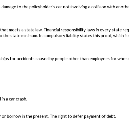
damage to the policyholder’s car not involving a collision with anothe
hat meets a state law. Financial responsibility laws in every state req
o the state minimum. In compulsory liability states this proof, which is 
nerships for accidents caused by people other than employees for whos
in a car crash.
y or borrow in the present. The right to defer payment of debt.