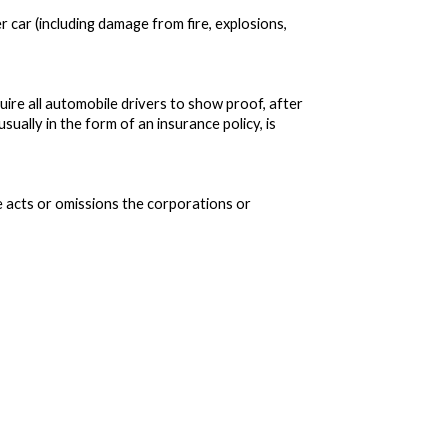
r car (including damage from fire, explosions,
uire all automobile drivers to show proof, after
usually in the form of an insurance policy, is
e acts or omissions the corporations or