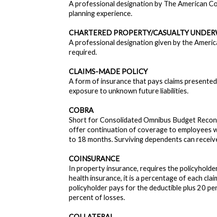
A professional designation by The American Col
planning experience.
CHARTERED PROPERTY/CASUALTY UNDERW
A professional designation given by the Americ
required.
CLAIMS-MADE POLICY
A form of insurance that pays claims presented to 
exposure to unknown future liabilities.
COBRA
Short for Consolidated Omnibus Budget Reconci
offer continuation of coverage to employees w
to 18 months. Surviving dependents can receiv
COINSURANCE
In property insurance, requires the policyholder
health insurance, it is a percentage of each cla
policyholder pays for the deductible plus 20 per
percent of losses.
COLLATERAL