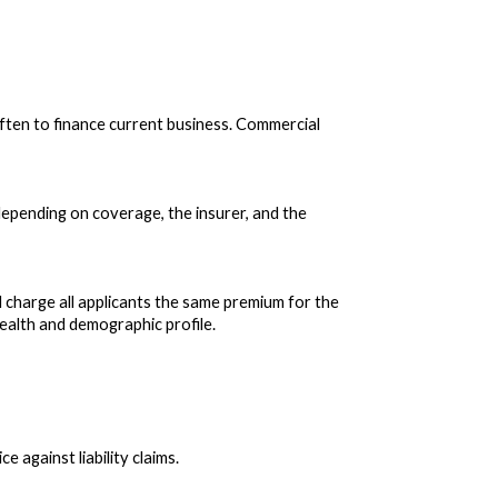
ften to finance current business. Commercial
depending on coverage, the insurer, and the
d charge all applicants the same premium for the
ealth and demographic profile.
 against liability claims.