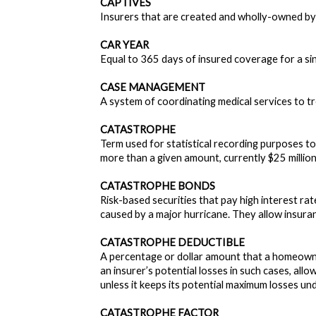
CAPTIVES
Insurers that are created and wholly-owned by
CAR YEAR
Equal to 365 days of insured coverage for a si
CASE MANAGEMENT
A system of coordinating medical services to tr
CATASTROPHE
Term used for statistical recording purposes to 
more than a given amount, currently $25 million 
CATASTROPHE BONDS
Risk-based securities that pay high interest r
caused by a major hurricane. They allow insuranc
CATASTROPHE DEDUCTIBLE
A percentage or dollar amount that a homeowner
an insurer’s potential losses in such cases, all
unless it keeps its potential maximum losses unde
CATASTROPHE FACTOR