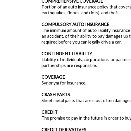
COMPREHENSIVE COVERAGE
Portion of an auto insurance policy that covers 
earthquakes, floods, and riots), and theft.
COMPULSORY AUTO INSURANCE
The minimum amount of auto liability insurance t
an accident, of their ability to pay damages up t
required before you can legally drive a car.
CONTINGENT LIABILITY
Liability of individuals, corporations, or part
partnerships are responsible.
COVERAGE
Synonym for insurance.
CRASH PARTS
Sheet metal parts that are most often damaged 
CREDIT
The promise to pay in the future in order to bu
CREDIT DERIVATIVES