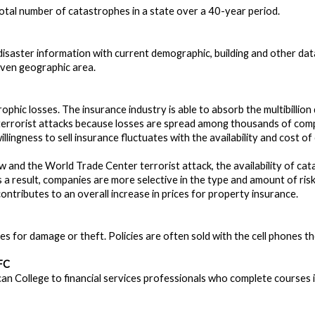
total number of catastrophes in a state over a 40-year period.
saster information with current demographic, building and other data
iven geographic area.
rophic losses. The insurance industry is able to absorb the multibilli
 terrorist attacks because losses are spread among thousands of com
willingness to sell insurance fluctuates with the availability and cost 
w and the World Trade Center terrorist attack, the availability of c
as a result, companies are more selective in the type and amount of ris
 contributes to an overall increase in prices for property insurance.
s for damage or theft. Policies are often sold with the cell phones t
FC
n College to financial services professionals who complete courses in