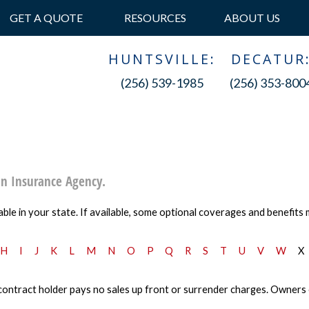
GET A QUOTE
RESOURCES
ABOUT US
HUNTSVILLE:
DECATUR
(256) 539-1985
(256) 353-800
an Insurance Agency.
ble in your state. If available, some optional coverages and benefits 
H
I
J
K
L
M
N
O
P
Q
R
S
T
U
V
W
X
ontract holder pays no sales up front or surrender charges. Owners can