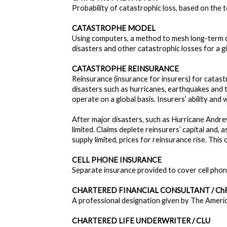
Probability of catastrophic loss, based on the 
CATASTROPHE MODEL
Using computers, a method to mesh long-term di
disasters and other catastrophic losses for a g
CATASTROPHE REINSURANCE
Reinsurance (insurance for insurers) for catast
disasters such as hurricanes, earthquakes and
operate on a global basis. Insurers’ ability and 
After major disasters, such as Hurricane Andre
limited. Claims deplete reinsurers’ capital and, 
supply limited, prices for reinsurance rise. This
CELL PHONE INSURANCE
Separate insurance provided to cover cell phone
CHARTERED FINANCIAL CONSULTANT / Ch
A professional designation given by The America
CHARTERED LIFE UNDERWRITER / CLU