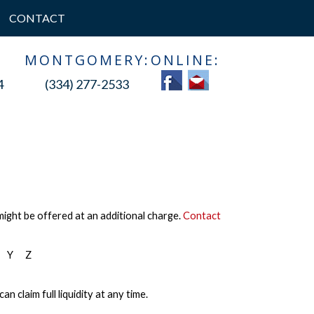
CONTACT
:
MONTGOMERY:
ONLINE:
4
(334) 277-2533
might be offered at an additional charge.
Contact
Y
Z
 claim full liquidity at any time.