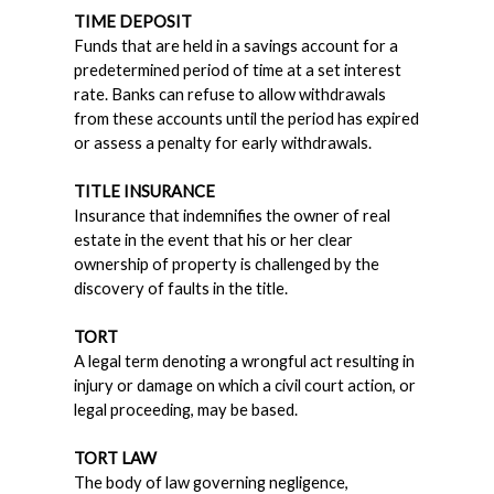
TIME DEPOSIT
Funds that are held in a savings account for a
predetermined period of time at a set interest
rate. Banks can refuse to allow withdrawals
from these accounts until the period has expired
or assess a penalty for early withdrawals.
TITLE INSURANCE
Insurance that indemnifies the owner of real
estate in the event that his or her clear
ownership of property is challenged by the
discovery of faults in the title.
TORT
A legal term denoting a wrongful act resulting in
injury or damage on which a civil court action, or
legal proceeding, may be based.
TORT LAW
The body of law governing negligence,