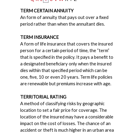
TERM CERTAIN ANNUITY
An form of annuity that pays out over a fixed
period rather than when the annuitant dies.
TERM INSURANCE
A form of life insurance that covers the insured
person for a certain period of time, the “term”
that is specified in the policy. It pays a benefit to
a designated beneficiary only when the insured
dies within that specified period which can be
one, five, 10 or even 20 years. Term life policies
are renewable but premiums increase with age.
TERRITORIAL RATING
A method of classifying risks by geographic
location to set a fair price for coverage. The
location of the insured may have a considerable
impact on the cost of losses. The chance of an
accident or theft is much higher in an urban area