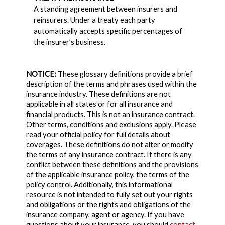
A standing agreement between insurers and
reinsurers. Under a treaty each party
automatically accepts specific percentages of
the insurer’s business.
NOTICE:
These glossary definitions provide a brief
description of the terms and phrases used within the
insurance industry. These definitions are not
applicable in all states or for all insurance and
financial products. This is not an insurance contract.
Other terms, conditions and exclusions apply. Please
read your official policy for full details about
coverages. These definitions do not alter or modify
the terms of any insurance contract. If there is any
conflict between these definitions and the provisions
of the applicable insurance policy, the terms of the
policy control. Additionally, this informational
resource is not intended to fully set out your rights
and obligations or the rights and obligations of the
insurance company, agent or agency. If you have
questions about your insurance, you should
contact