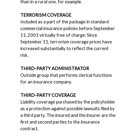
than in a rural one, for example.
TERRORISM COVERAGE
Included as a part of the package in standard
commercial insurance policies before September
11, 2001 virtually free of charge. Since
September 11, terrorism coverage prices have
increased substantially to reflect the current
risk.
THIRD-PARTY ADMINISTRATOR
Outside group that performs clerical functions
for an insurance company.
THIRD-PARTY COVERAGE
Liability coverage purchased by the policyholder
as a protection against possible lawsuits filed by
a third party. The insured and the insurer are the
first and second parties to the insurance
contract.