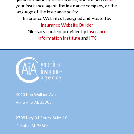
your insurance agent, the insurance company, or the
language of the insurance policy.
Insurance Websites
Designed and Hosted by
Insurance Website Builder
Glossary content provided by
Insurance
Information Institute
and
ITC
3013 Bob Wallace Ave.
Huntsville, AL 35805
2708 Hwy 31 South, Suite 1C
Decatur, AL 35603