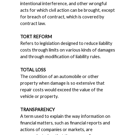
intentional interference, and other wrongful
acts for which civil action can be brought, except
for breach of contract, which is covered by
contract law.
TORT REFORM
Refers to legislation designed to reduce liability
costs through limits on various kinds of damages
and through modification of liability rules.
TOTAL LOSS
The condition of an automobile or other
property when damage is so extensive that
repair costs would exceed the value of the
vehicle or property.
TRANSPARENCY
A term used to explain the way information on
financial matters, such as financial reports and
actions of companies or markets, are