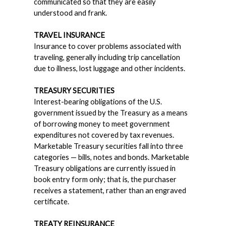
communicated so that they are easily
understood and frank.
TRAVEL INSURANCE
Insurance to cover problems associated with
traveling, generally including trip cancellation
due to illness, lost luggage and other incidents.
TREASURY SECURITIES
Interest-bearing obligations of the U.S.
government issued by the Treasury as a means
of borrowing money to meet government
expenditures not covered by tax revenues.
Marketable Treasury securities fall into three
categories — bills, notes and bonds. Marketable
Treasury obligations are currently issued in
book entry form only; that is, the purchaser
receives a statement, rather than an engraved
certificate.
TREATY REINSURANCE