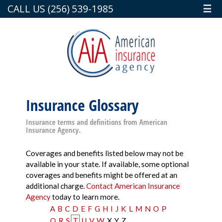
CALL US (256) 539-1985
☰
Insurance Glossary
Insurance terms and definitions from American
Insurance Agency.
Coverages and benefits listed below may not be
available in your state. If available, some optional
coverages and benefits might be offered at an
additional charge.
Contact American Insurance
Agency
today to learn more.
A
B
C
D
E
F
G
H
I
J
K
L
M
N
O
P
Q
R
S
T
U
V
W
X
Y
Z